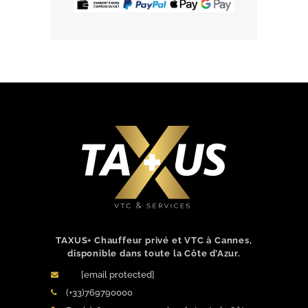
BOOK NOW
TAXUS+ Chauffeur privé et VTC à Cannes,
disponible dans toute la Côte d’Azur.
[email protected]
(+33)769790000