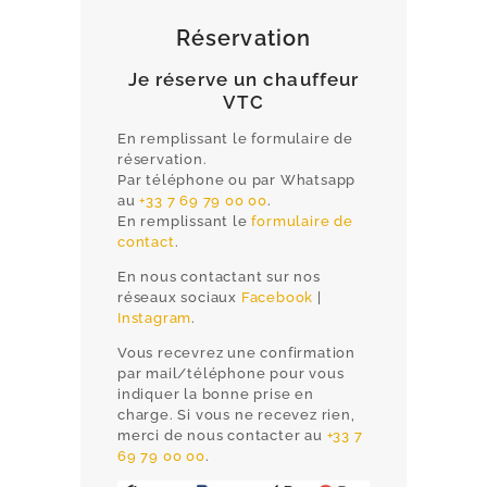
Réservation
Je réserve un chauffeur
VTC
En remplissant le formulaire de
réservation.
Par téléphone ou par Whatsapp
au
+33 7 69 79 00 00
.
En remplissant le
formulaire de
contact
.
En nous contactant sur nos
réseaux sociaux
Facebook
|
HOME
Instagram
.
Vous recevrez une confirmation
PRIVATE CHAUFFEUR CANNES
par mail/téléphone pour vous
AIRPORT TRANSFERS
indiquer la bonne prise en
charge. Si vous ne recevez rien,
CORPORATE & EVENTS
merci de nous contacter au
+33 7
69 79 00 00
.
RATES