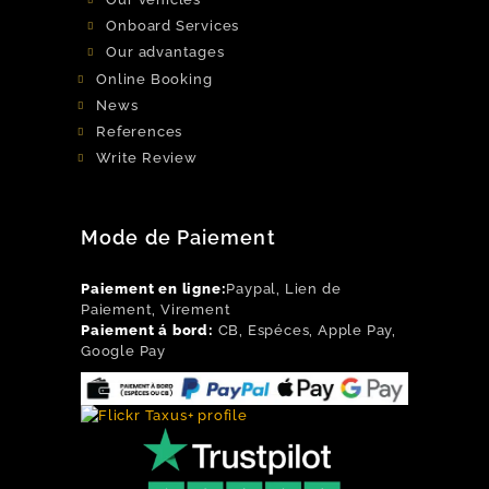
Onboard Services
Our advantages
Online Booking
News
References
Write Review
Mode de Paiement
Paiement en ligne:
Paypal, Lien de
Paiement, Virement
Paiement á bord:
CB, Espéces, Apple Pay,
Google Pay
Flickr