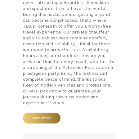
event, attracting celebrities, filmmakers
and spectators from all over the world.
During this hectic period, getting around
can become complicated. That’s where
Taxus+ comes in to offer you a worry-free
travel experience. Our private chauffeur
and VTC cab services combine comfort,
discretion and reliability – ideal for those
who want to arrive in style. Available 24
hours a day, our chauffeurs ensure you
arrive on time for every event, whether it’s
a screening at the Palais des Festivals or a
prestigious party. Enjoy the festival with
complete peace of mind, thanks to our
fleet of modern vehicles and professional
drivers. Book now to guarantee your
journey during this busy period and
experience Cannes…
Read more