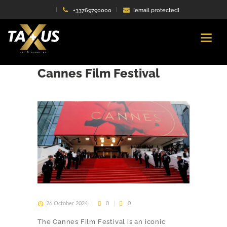
+33769790000
[email protected]
Travel in style to the
Cannes Film Festival
26 October 2024
0
0
The Cannes Film Festival is an iconic