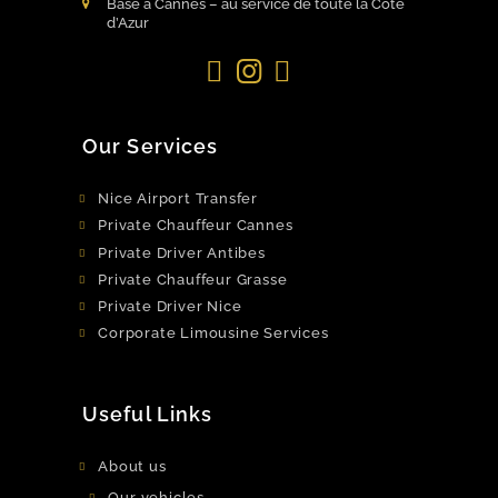
Basé à Cannes – au service de toute la Côte
d’Azur
Facebook
Instagram
LinkedIn
Our Services
Nice Airport Transfer
Private Chauffeur Cannes
Private Driver Antibes
Private Chauffeur Grasse
Private Driver Nice
Corporate Limousine Services
Useful Links
About us
Our vehicles